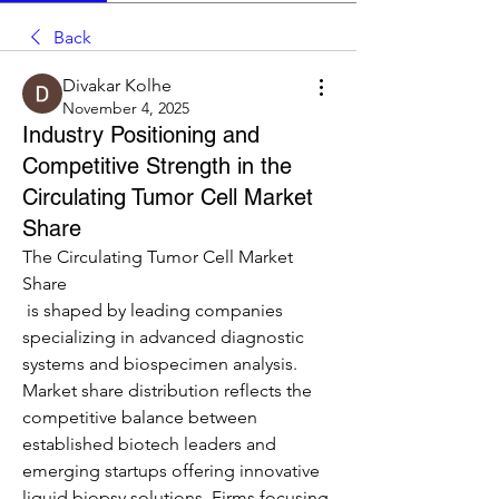
Back
Divakar Kolhe
November 4, 2025
Industry Positioning and
Competitive Strength in the
Circulating Tumor Cell Market
Share
The Circulating Tumor Cell Market 
Share
 is shaped by leading companies 
specializing in advanced diagnostic 
systems and biospecimen analysis. 
Market share distribution reflects the 
competitive balance between 
established biotech leaders and 
emerging startups offering innovative 
liquid biopsy solutions. Firms focusing 