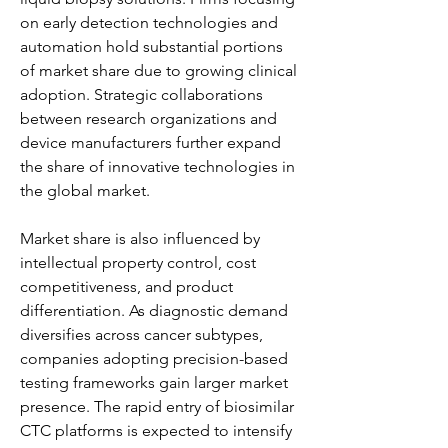
on early detection technologies and 
automation hold substantial portions 
of market share due to growing clinical 
adoption. Strategic collaborations 
between research organizations and 
device manufacturers further expand 
the share of innovative technologies in 
the global market.
Market share is also influenced by 
intellectual property control, cost 
competitiveness, and product 
differentiation. As diagnostic demand 
diversifies across cancer subtypes, 
companies adopting precision-based 
testing frameworks gain larger market 
presence. The rapid entry of biosimilar 
CTC platforms is expected to intensify 