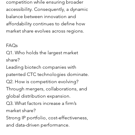
competition while ensuring broader 
accessibility. Consequently, a dynamic 
balance between innovation and 
affordability continues to define how 
market share evolves across regions.
FAQs
Q1. Who holds the largest market 
share?
Leading biotech companies with 
patented CTC technologies dominate.
Q2. How is competition evolving?
Through mergers, collaborations, and 
global distribution expansion.
Q3. What factors increase a firm’s 
market share?
Strong IP portfolio, cost-effectiveness, 
and data-driven performance.