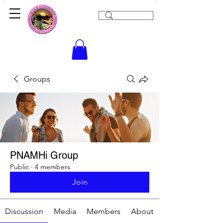
Groups
PNAMHi Group
Public
·
4 members
Join
Discussion
Media
Members
About