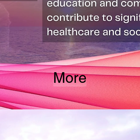
More
Be one of us!