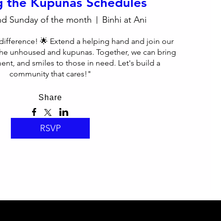
g the Kupunas Schedules
nd Sunday of the month
Binhi at Ani
difference! 🌟 Extend a helping hand and join our 
he unhoused and kupunas. Together, we can bring 
nt, and smiles to those in need. Let's build a 
community that cares!"
Share
RSVP