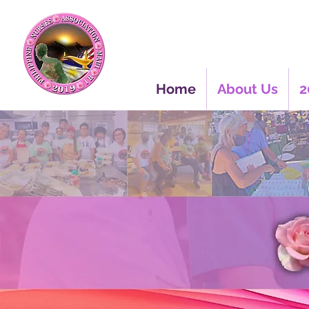
Home
About Us
2