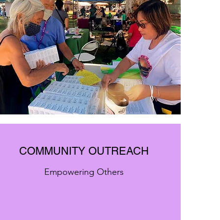
COMMUNITY OUTREACH
Empowering Others