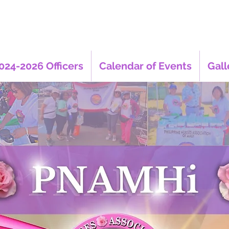
024-2026 Officers
Calendar of Events
Gall