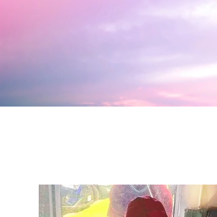
Click