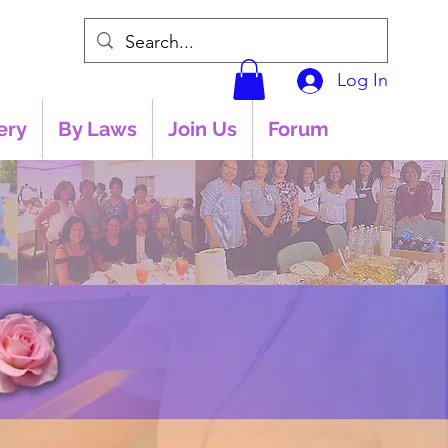
Log In
ery
By Laws
Join Us
Forum