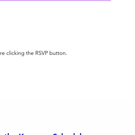
re clicking the RSVP button.