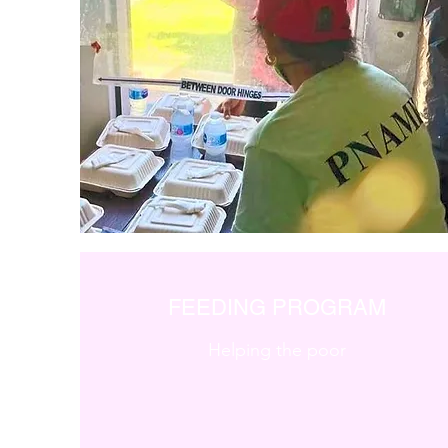
FEEDING PROGRAM
Helping the poor