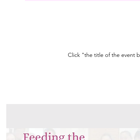
Click "the title of the event