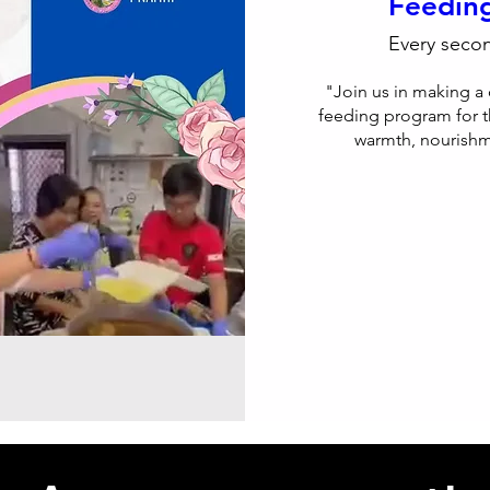
Feedin
Every seco
"Join us in making a 
feeding program for t
warmth, nourishme