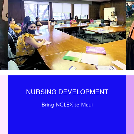
NURSING DEVELOPMENT
Bring NCLEX to Maui