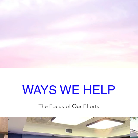
 to Register or 
WAYS WE HELP
The Focus of Our Efforts