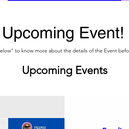
Upcoming Event!
 below" to know more about the details of the Event befo
Upcoming Events