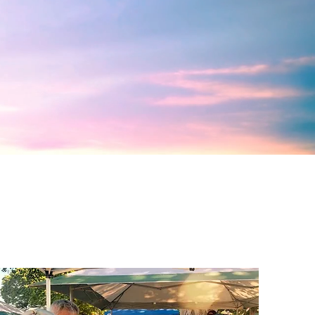
Renew