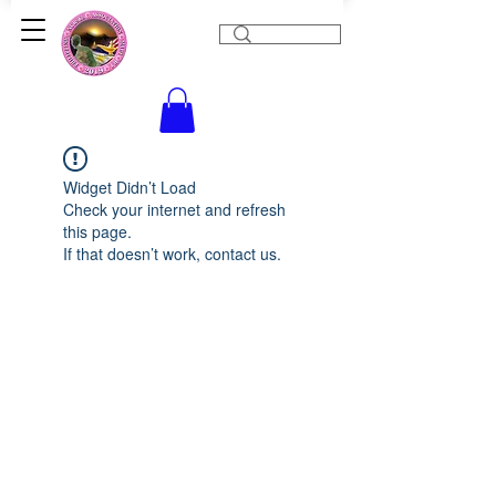
Widget Didn’t Load
Check your internet and refresh
this page.
If that doesn’t work, contact us.