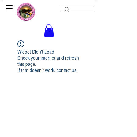
Widget Didn’t Load
Check your internet and refresh
this page.
If that doesn’t work, contact us.