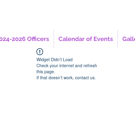
024-2026 Officers
Calendar of Events
Gall
Widget Didn’t Load
Check your internet and refresh
this page.
If that doesn’t work, contact us.