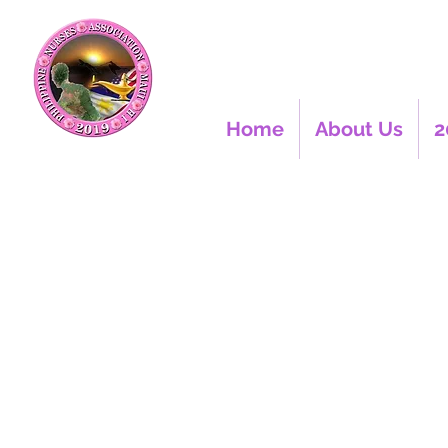
Home
About Us
2