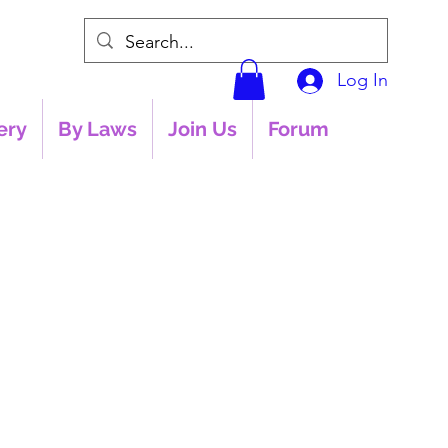
Log In
ery
By Laws
Join Us
Forum