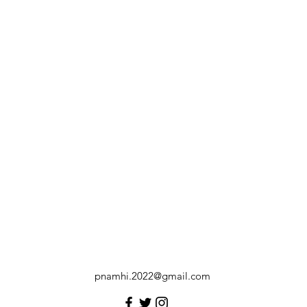
pnamhi.2022@gmail.com