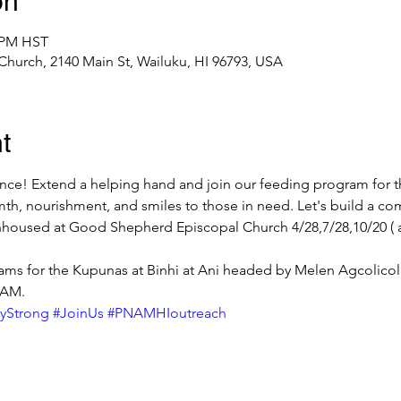
on
0 PM HST
urch, 2140 Main St, Wailuku, HI 96793, USA
t
rence! Extend a helping hand and join our feeding program for
th, nourishment, and smiles to those in need. Let's build a co
housed at Good Shepherd Episcopal Church 4/28,7/28,10/20 ( al
ms for the Kupunas at Binhi at Ani headed by Melen Agcolicol 
 AM.
yStrong
#JoinUs
#PNAMHIoutreach