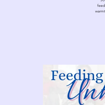
feed
warmt