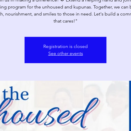
ing program for the unhoused and kupunas. Together, we can 
h, nourishment, and smiles to those in need. Let's build a com
that cares!"
Registration is closed
See other events