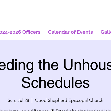
024-2026 Officers
Calendar of Events
Gall
eding the Unhou
Schedules
Sun, Jul 28
  |  
Good Shepherd Episcopal Church
in us in making a difference! 🌟 Extend a helping hand and join