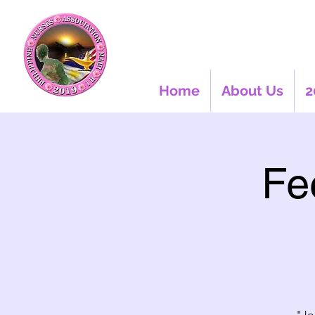
Home
About Us
2
Fe
"Jo