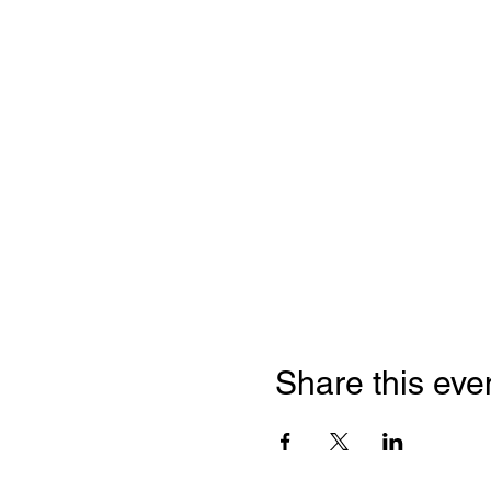
Share this eve