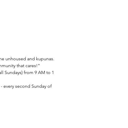
 the unhoused and kupunas. 
mmunity that cares!"
l Sundays) from 9 AM to 1 
- every second Sunday of 