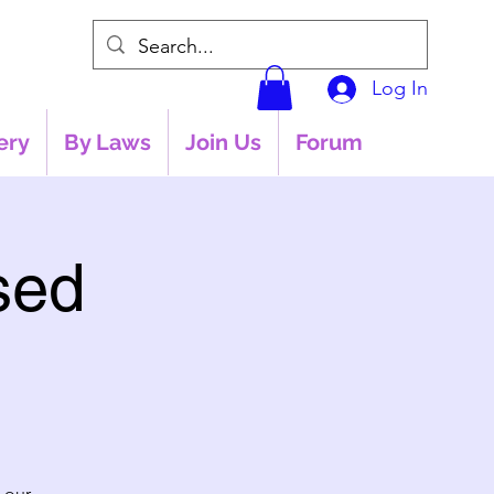
Log In
ery
By Laws
Join Us
Forum
sed
 our