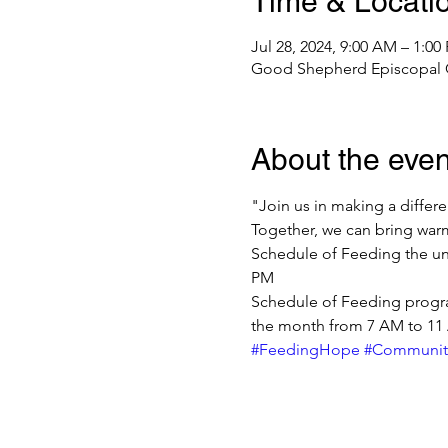
Time & Locati
Jul 28, 2024, 9:00 AM – 1:0
Good Shepherd Episcopal Ch
About the even
"Join us in making a diffe
Together, we can bring warm
Schedule of Feeding the un
PM
Schedule of Feeding progra
the month from 7 AM to 11
#FeedingHope
#Communit