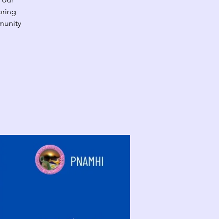
bring
munity